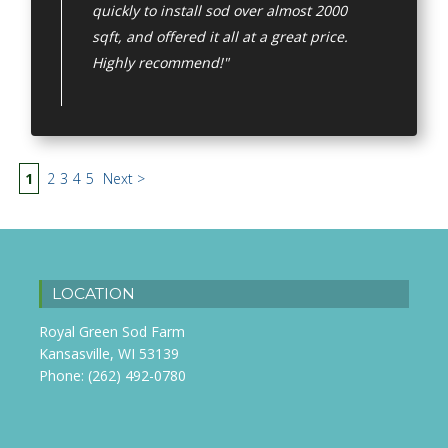
quickly to install sod over almost 2000
sqft, and offered it all at a great price.
Highly recommend!"
1
2
3
4
5
Next >
LOCATION
Royal Green Sod Farm
Kansasville, WI 53139
Phone:
(262) 492-0780