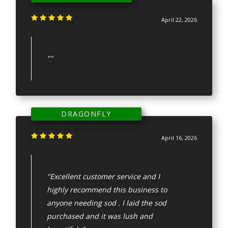
April 22, 2026
""
DRAGONFLY
April 16, 2026
"Excellent customer service and I
highly recommend this business to
anyone needing sod . I laid the sod
purchased and it was lush and