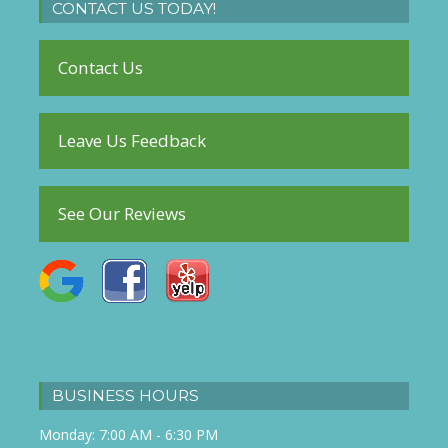
CONTACT US TODAY!
Contact Us
Leave Us Feedback
See Our Reviews
BUSINESS HOURS
Monday: 7:00 AM - 6:30 PM