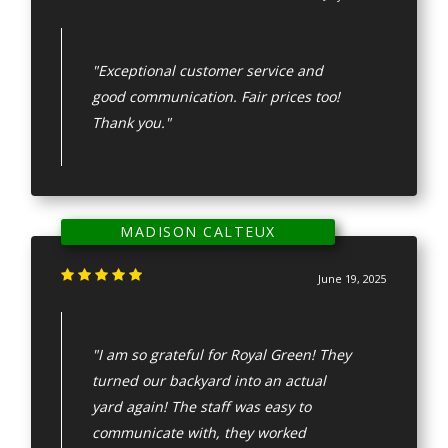
"Exceptional customer service and
good communication. Fair prices too!
Thank you."
MADISON CALTEUX
June 19, 2025
"I am so grateful for Royal Green! They
turned our backyard into an actual
yard again! The staff was easy to
communicate with, they worked