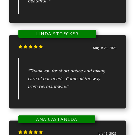
beautiful ."
LINDA STOECKER
August 25, 2025
"Thank you for short notice and taking
care of our needs. Came all the way
from Germantown!!"
ANA CASTANEDA
July 19, 2025