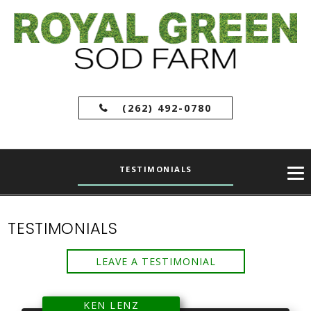
(262) 492-0780
TESTIMONIALS
TESTIMONIALS
LEAVE A TESTIMONIAL
KEN LENZ